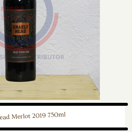
ead Merlot 2019 750ml