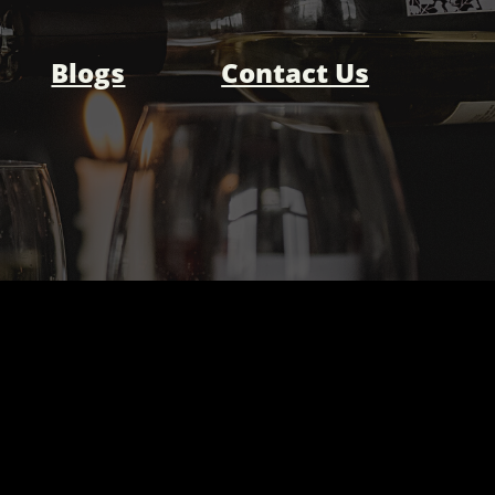
Blogs
Contact Us