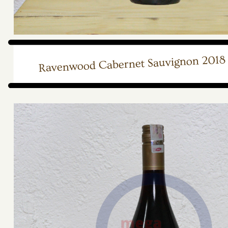
Ravenwood Cabernet Sauvignon 2018