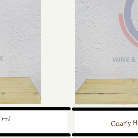
50ml
Gnarly H