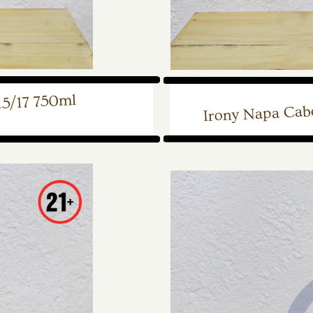
15/17 750ml
Irony Napa Cab