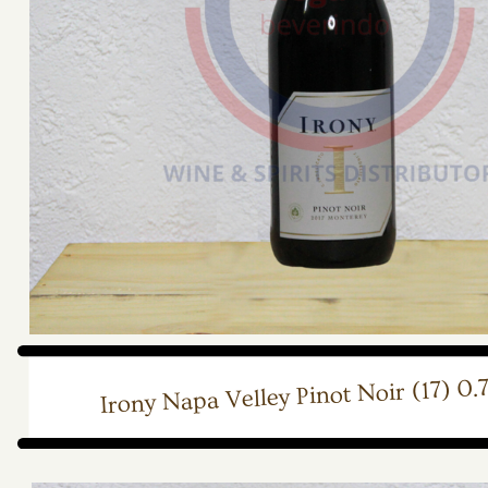
Irony Napa Velley Pinot Noir (17) 0.