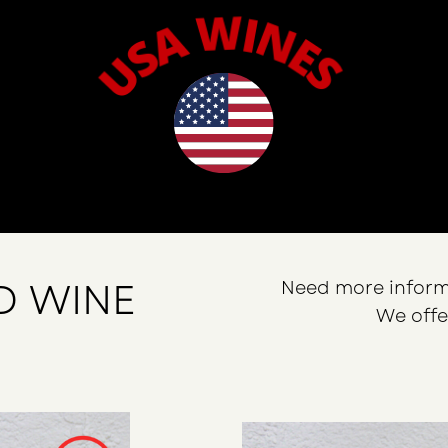
D WINE
Need more inform
We offe