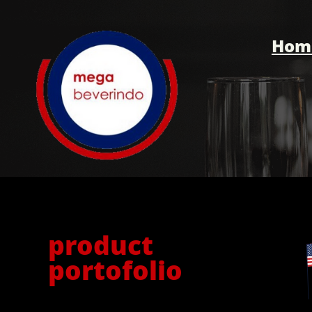
Hom
product
portofolio