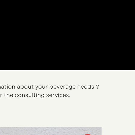
ation about your beverage needs ?
r the consulting services.