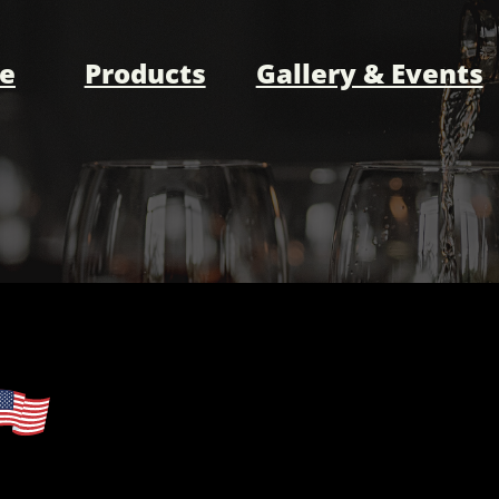
e
Products
Gallery & Events