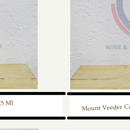
Mount Veeder Ca
75 Ml