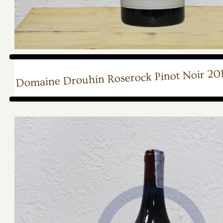
Domaine Drouhin Roserock Pinot Noir 20