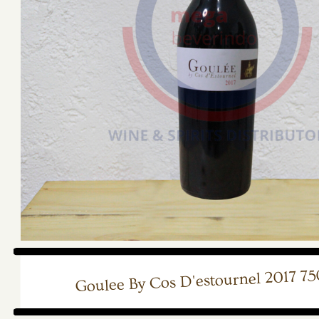
Goulee By Cos D'estournel 2017 7