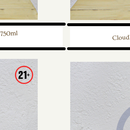
 750ml
Cloudl