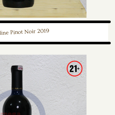
ine Pinot Noir 2019