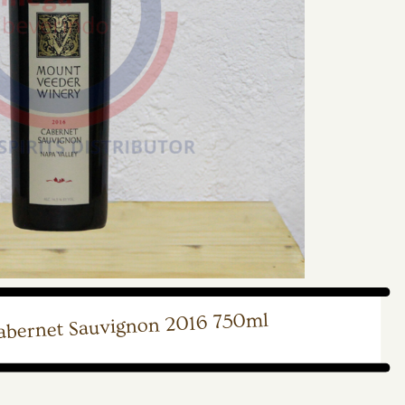
bernet Sauvignon 2016 750ml