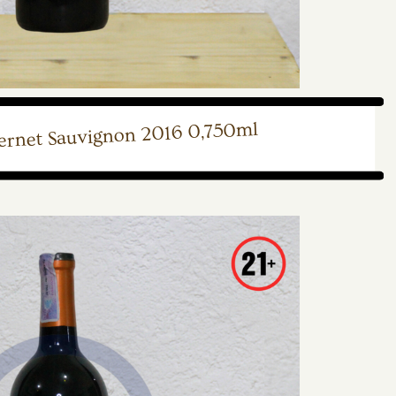
ernet Sauvignon 2016 0,750ml