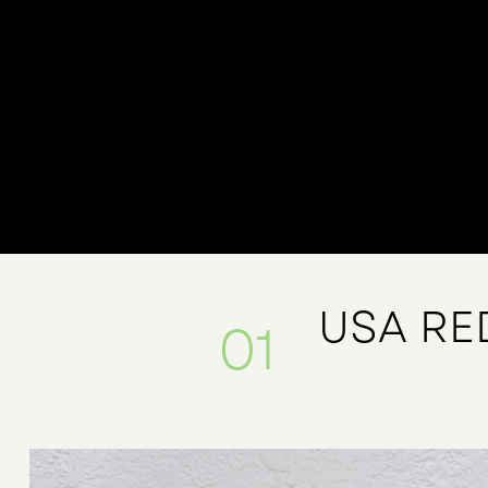
USA RE
01