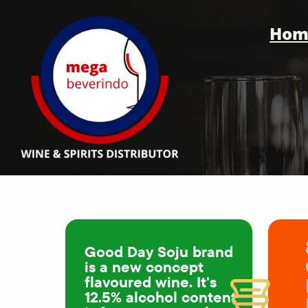
Hom
Good Day Soju brand
is a new concept
flavoured wine. It's
12.5% alcohol content