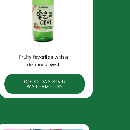
Fruity f
avorites with a
delicious twist
GOOD DAY SOJU
WATERMELON