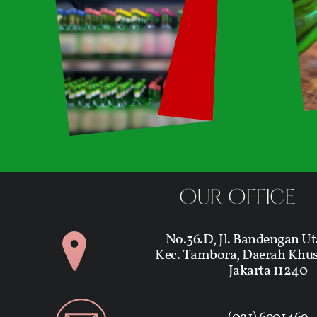
OUR OFFICE
No.36.D, Jl. Bandengan Ut
Kec. Tambora, Daerah Khus
Jakarta 11240