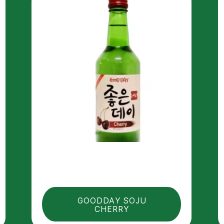
GOODDAY SOJU
CHERRY