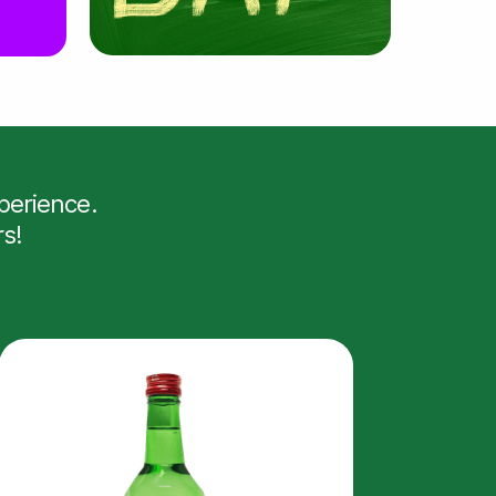
erience.
rs!