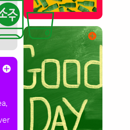
ea,
ver