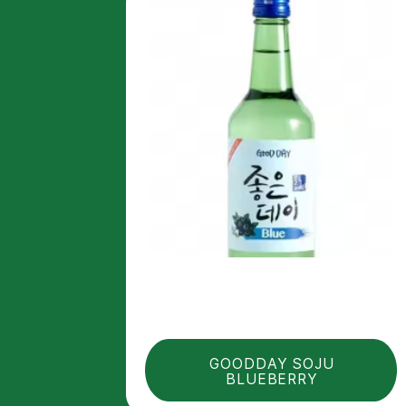
GOODDAY SOJU
BLUEBERRY