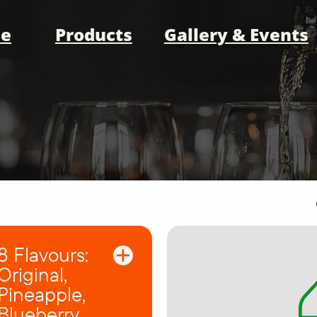
e
Products
Gallery & Events
8 Flavours:
Original,
Pineapple,
Blueberry,