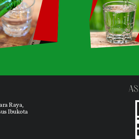
AS
ara Raya,
us Ibukota