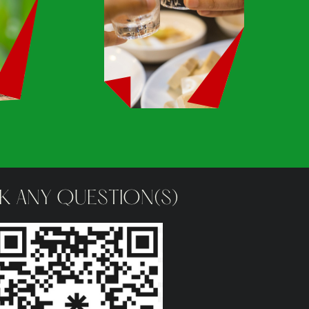
K ANY QUESTION(S)