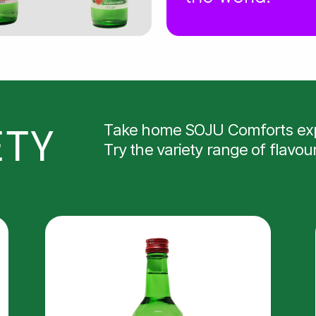
ETY
Take home SOJU Comforts exp
Try the variety range of flavou