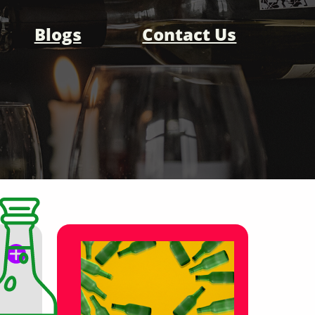
Blogs
Contact Us