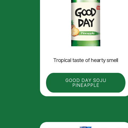
Tropical taste of hearty smell
GOOD DAY SOJU
PINEAPPLE