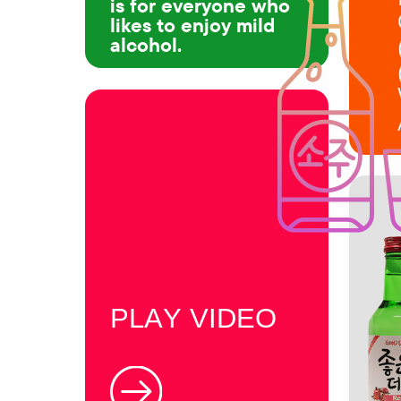
is for everyone who
likes to enjoy mild
alcohol.
PLAY VIDEO