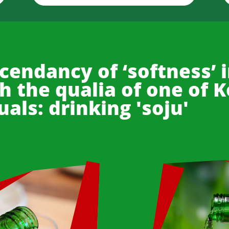
cendancy of ‘softness’ i
 the qualia of one of 
uals: drinking 'soju'