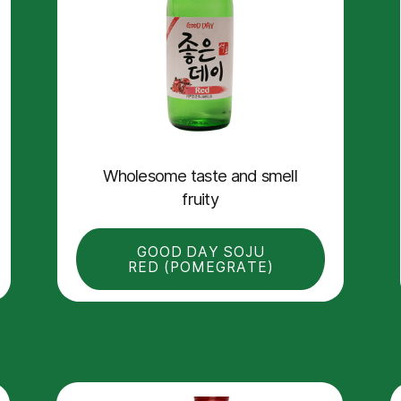
Wholesome taste and smell
fruity
GOOD DAY SOJU
RED (POMEGRATE)