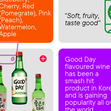
Cherry, Red
(Pomegrate), Pink
"
Soft, fruity,
(Peach),
taste good"
Watermelon,
Apple
Good Day
flavoured wine
has been a
smash hit
product in Kor
and is gaining
popularity all o
the world.