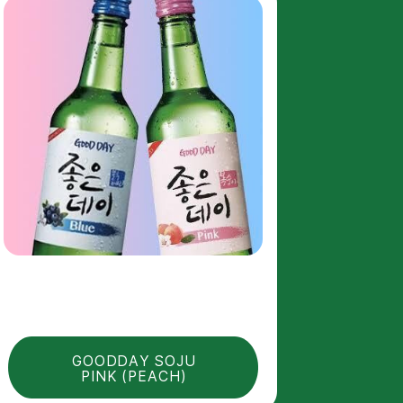
GOODDAY SOJU
PINK (PEACH)