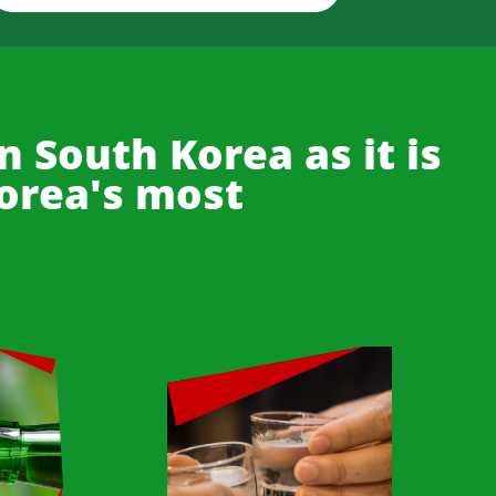
n South Korea as it is
Korea's most