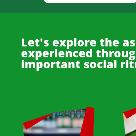
Let's explore the as
experienced through
important social rit