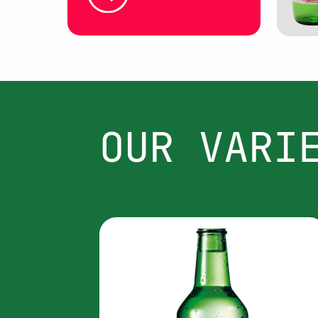
OUR VARI